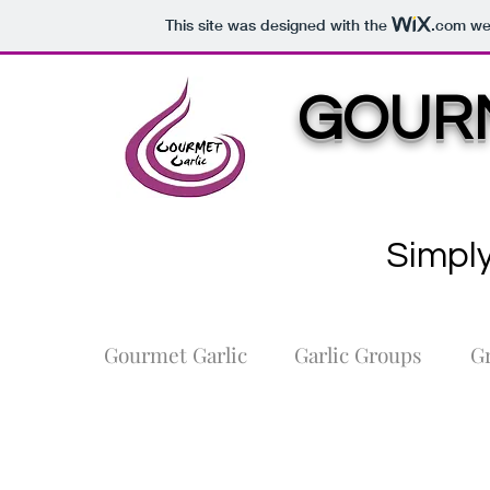
This site was designed with the
.com
web
GOURM
Simply
Gourmet Garlic
Garlic Groups
G