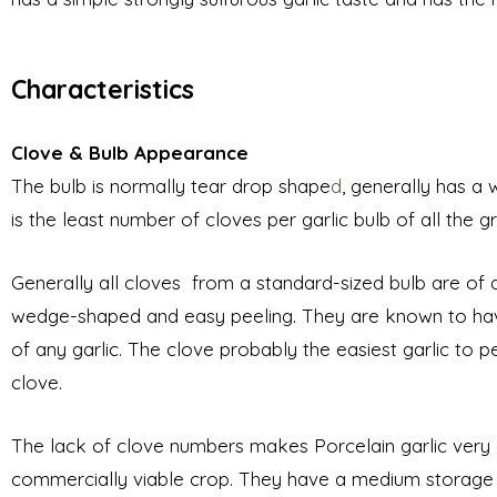
Characteristics
Clove & Bulb Appearance
The bulb is normally tear drop shape
d
, generally has a
is the least number of cloves per
garlic bulb of all the 
Generally all cloves from a standard-sized bulb are of a s
wedge-shaped
and easy peeling. They are known to have t
of any garlic. The clove probably the easiest garlic to p
clove.
The lack of clove numbers makes Porcelain garlic very dis
commercially viable crop. They have a medium storage l