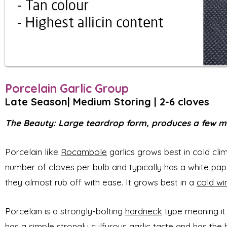
Porcelain Garlic Group
Late Season| Med
ium
Storing | 2-6 cloves
The Beauty: Large teardrop form, produces a few mass
Porcelain like
Rocambole
garlics grows best in cold cli
number of cloves per bulb and typically has a white pape
they almost rub off with ease. It grows best in a
cold wi
Porcelain is a strongly-bolting
hardneck
type meaning it
has a simple strongly sulfurous garlic taste and has the h