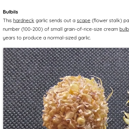
Bulbils
T
his
hardneck
garlic
sends out a
scape
(flower stalk) pa
number (100-200) of
small grain-of-rice-size cream
bulb
years to produce a normal-sized garlic.