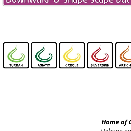
Home of 
Helping ga