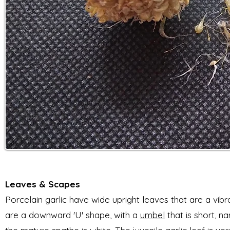
L
eaves & Scapes
Porcelain garlic have wide upright leaves that are a vibr
are a downward
'U' shape, with a
umbel
that is short, n